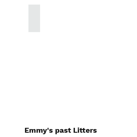
Emmy's past Litters